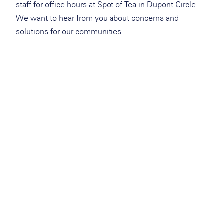
staff for office hours at Spot of Tea in Dupont Circle.
We want to hear from you about concerns and
solutions for our communities.