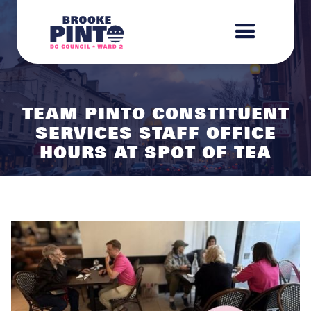
TEAM PINTO CONSTITUENT
SERVICES STAFF OFFICE
HOURS AT SPOT OF TEA