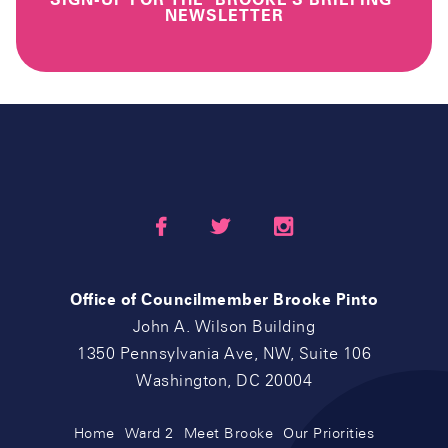
NEWSLETTER



Office of Councilmember Brooke Pinto
John A. Wilson Building
1350 Pennsylvania Ave, NW, Suite 106
Washington, DC 20004
Home
Ward 2
Meet Brooke
Our Priorities