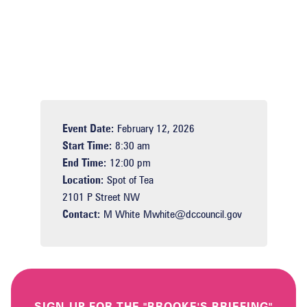
Event Date:
February 12, 2026
Start Time:
8:30 am
End Time:
12:00 pm
Location:
Spot of Tea
2101 P Street NW
Contact:
M White
Mwhite@dccouncil.gov
SIGN-UP FOR THE "BROOKE'S BRIEFING"