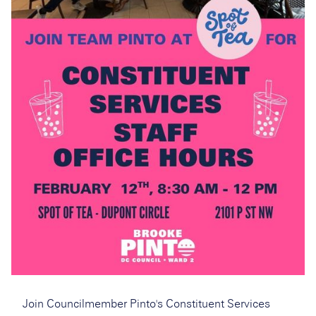
Join Councilmember Pinto's Constituent Services